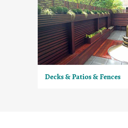
Decks & Patios & Fences