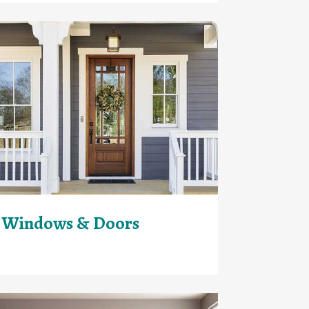
Windows & Doors