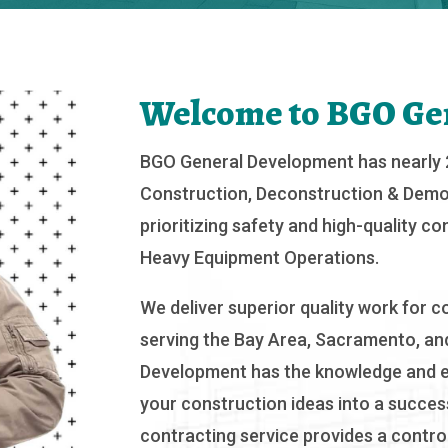
Welcome to BGO Ge
BGO General Development has nearly 2
Construction, Deconstruction & Demol
prioritizing safety and high-quality c
Heavy Equipment Operations.
We deliver superior quality work for co
serving the Bay Area, Sacramento, and
Development has the knowledge and e
your construction ideas into a success
contracting service provides a contro