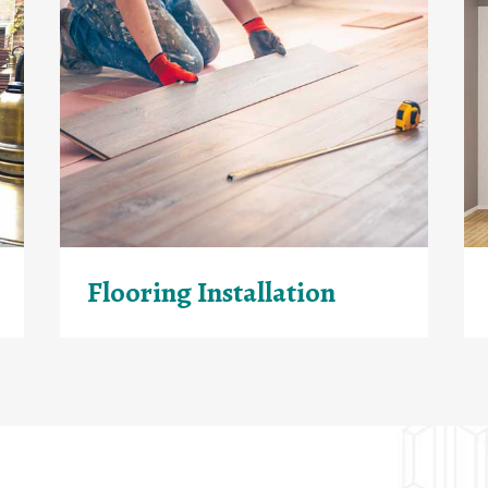
Flooring Installation