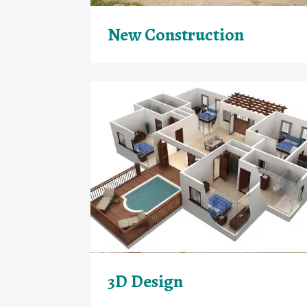
New Construction
3D Design