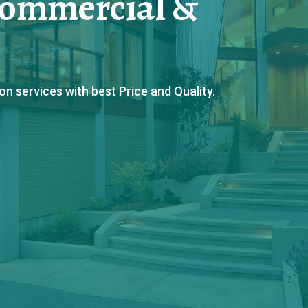
Commercial &
 services with best Price and Quality.