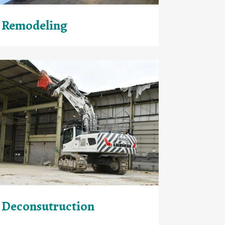
Remodeling
Deconsutruction