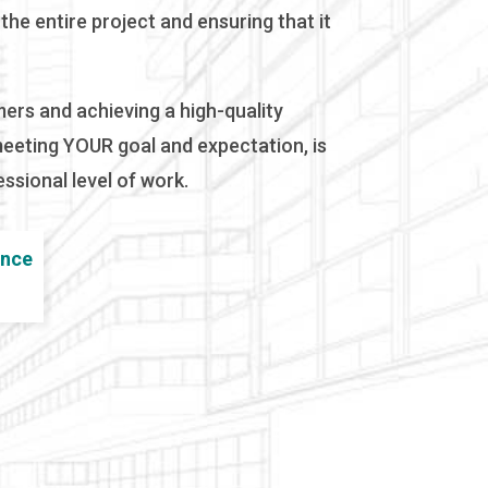
he entire project and ensuring that it
mers and achieving a high-quality
meeting YOUR goal and expectation, is
ssional level of work.
ence