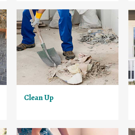
Clean Up