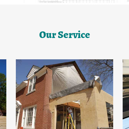
Our Service