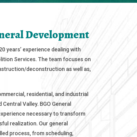
neral Development
0 years’ experience dealing with
ition Services. The team focuses on
onstruction/deconstruction as well as,
mmercial, residential, and industrial
 Central Valley. BGO General
xperience necessary to transform
ful realization. Our general
lled process, from scheduling,