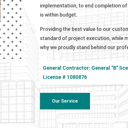
implementation, to end completion of t
is within budget.
Providing the best value to our custo
standard of project execution, while 
why we proudly stand behind our profe
General Contractor: General “B” lic
License # 1080876
Our Service