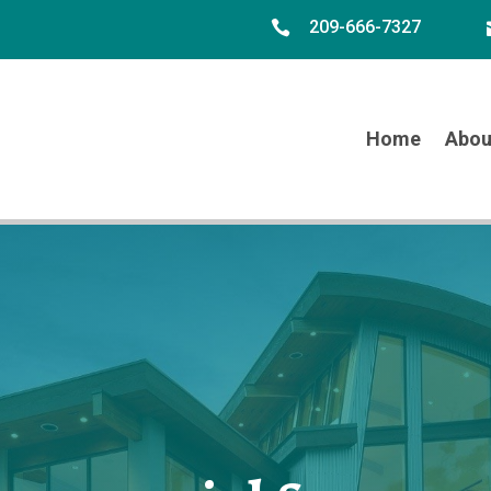
209-666-7327

Home
Abou