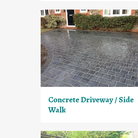
Concrete Driveway / Side
Walk