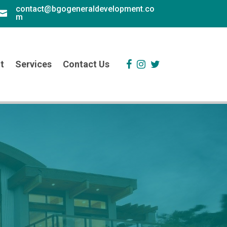
contact@bgogeneraldevelopment.co

m
t
Services
Contact Us