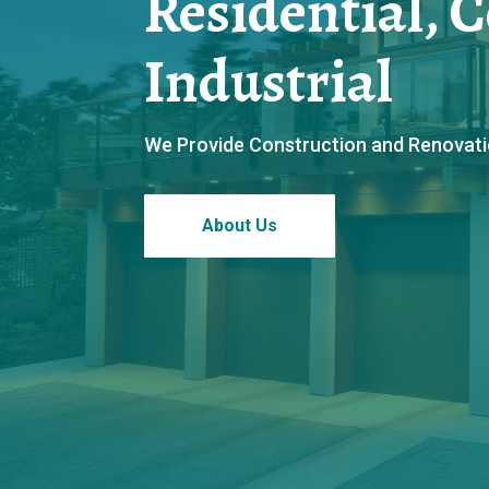
Residential, 
Industrial
We Provide Construction and Renovation
About Us