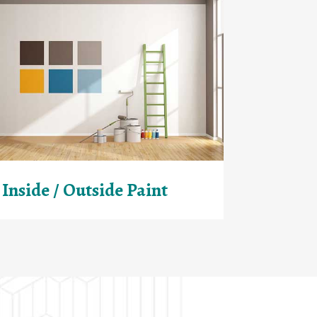
Inside / Outside Paint