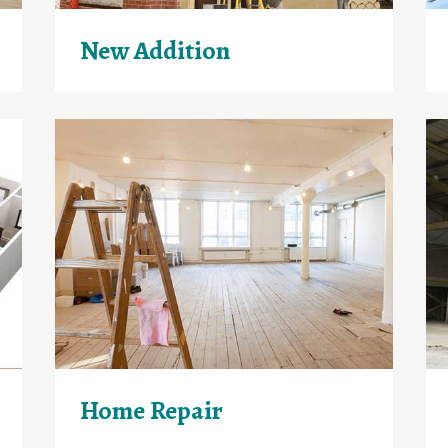
New Addition
Home Repair